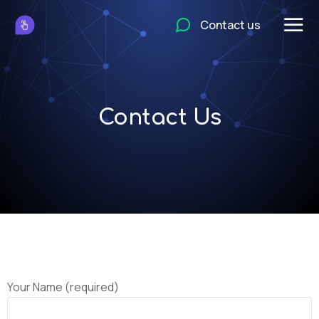
Contact us
Contact Us
Your Name (required)