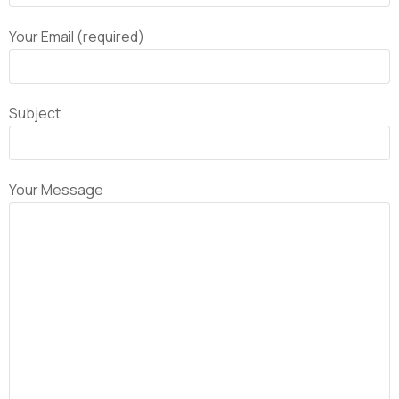
Your Email (required)
Subject
Your Message