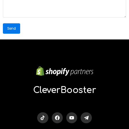
Our
partners:
kamukaraoke.com
CleverBooster
nongxa.com