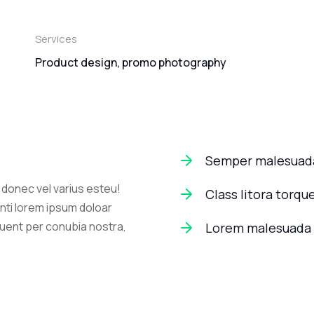
Services
Product design, promo photography
Semper malesuada
l donec vel varius esteu!
Class litora torqu
nti lorem ipsum doloar
quent per conubia nostra,
Lorem malesuada