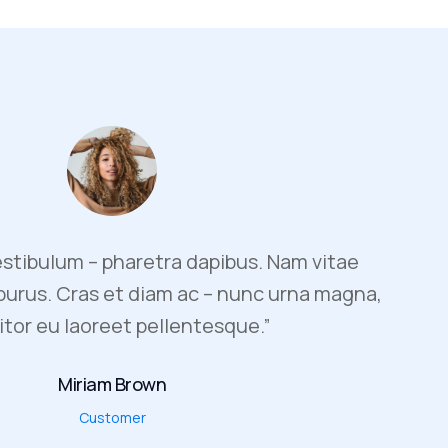
stibulum – pharetra dapibus. Nam vitae
 purus. Cras et diam ac – nunc urna magna,
itor eu laoreet pellentesque.”
Miriam Brown
Customer