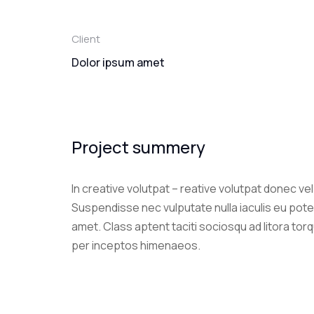
Client
Dolor ipsum amet
Project summery
In creative volutpat – reative volutpat donec ve
Suspendisse nec vulputate nulla iaculis eu pote
amet. Class aptent taciti sociosqu ad litora tor
per inceptos himenaeos.