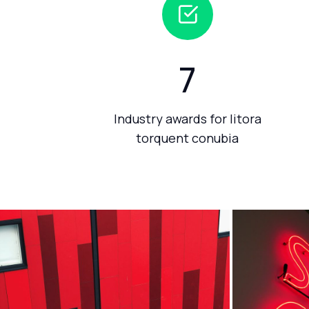
7
Industry awards for litora
torquent conubia