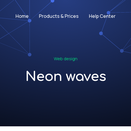
Home
Products & Prices
Help Center
Web design
Neon waves