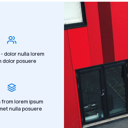
 - dolor nulla lorem
m dolor posuere
a from lorem ipsum
met nulla posuere