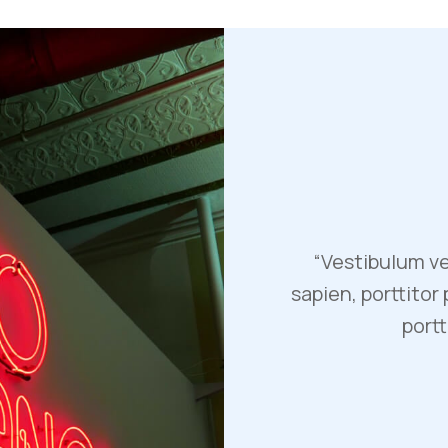
“Vestibulum ve
sapien, porttitor
portt