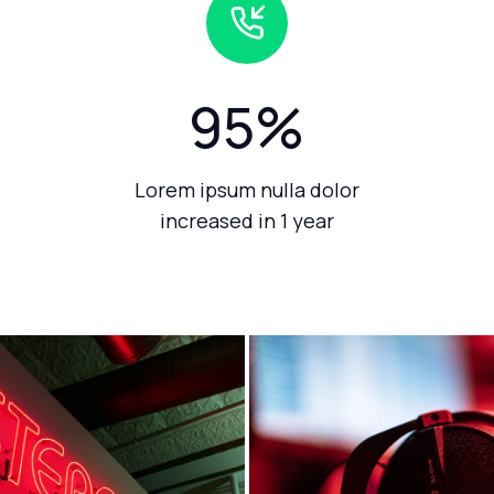
95
%
Lorem ipsum nulla dolor
increased in 1 year