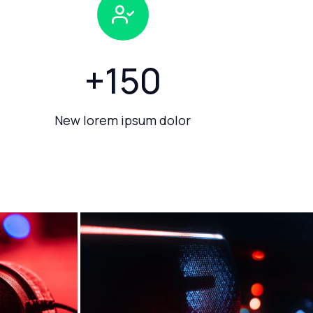
+
150
New lorem ipsum dolor