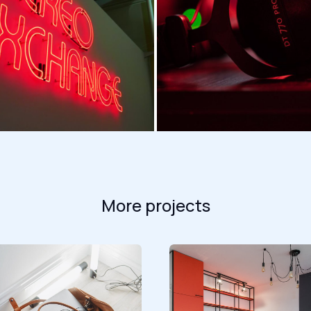
More projects