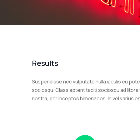
Results
Suspendisse nec vulputate nulla iaculis eu poten
sociosqu. Class aptent taciti sociosqu ad litor
nostra, per inceptos himenaeos. In vel varius e