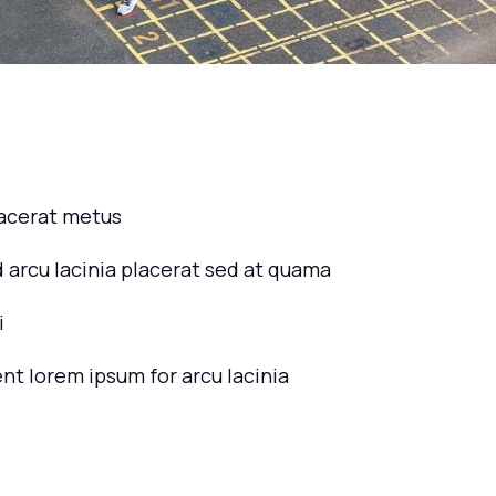
lacerat metus
d arcu lacinia placerat sed at quama
i
ent lorem ipsum for arcu lacinia