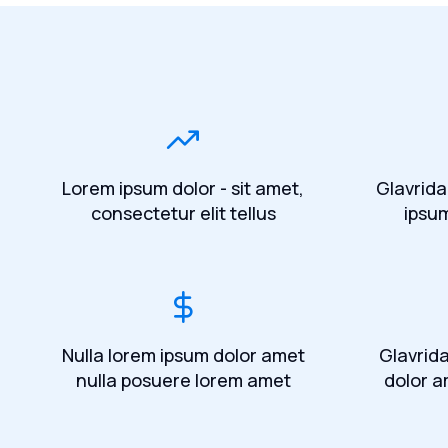
Lorem ipsum dolor - sit amet,
Glavrida
consectetur elit tellus
ipsu
Nulla lorem ipsum dolor amet
Glavrid
nulla posuere lorem amet
dolor a