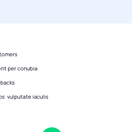
stomers
ent per conubia
dbacks
os vulputate iaculis