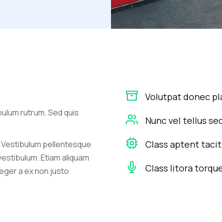
Volutpat donec p
bulum rutrum. Sed quis
Nunc vel tellus se
Class aptent tacit
 Vestibulum pellentesque
 vestibulum. Etiam aliquam
Class litora torqu
nteger a ex non justo