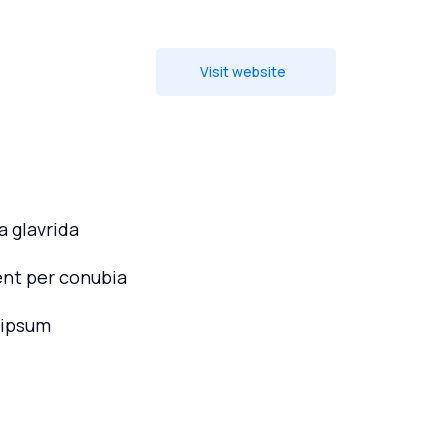
Visit website
 glavrida
ent per conubia
 ipsum