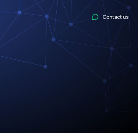
Contact us