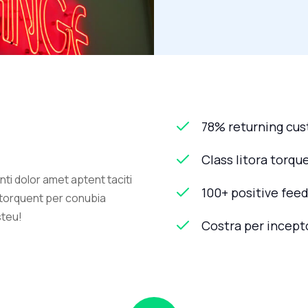
78% returning cu
Class litora torqu
ti dolor amet aptent taciti
100+ positive fee
a torquent per conubia
steu!
Costra per incept