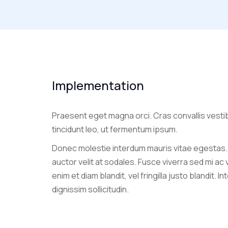
Implementation
Praesent eget magna orci. Cras convallis vesti
tincidunt leo, ut fermentum ipsum.
Donec molestie interdum mauris vitae egestas.
auctor velit at sodales. Fusce viverra sed mi ac
enim et diam blandit, vel fringilla justo blandit. I
dignissim sollicitudin.