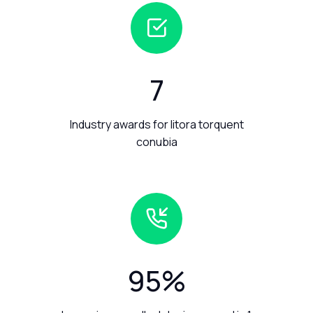
7
Industry awards for litora torquent
conubia
95
%