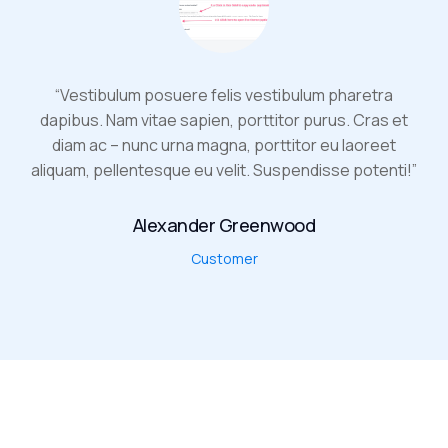
“Vestibulum posuere felis vestibulum pharetra
dapibus. Nam vitae sapien, porttitor purus. Cras et
diam ac – nunc urna magna, porttitor eu laoreet
aliquam, pellentesque eu velit. Suspendisse potenti!”
Alexander Greenwood
Customer