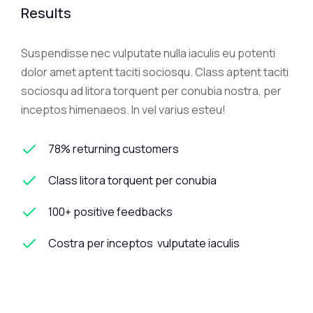
Results
Suspendisse nec vulputate nulla iaculis eu potenti
dolor amet aptent taciti sociosqu. Class aptent taciti
sociosqu ad litora torquent per conubia nostra, per
inceptos himenaeos. In vel varius esteu!
78% returning customers
Class litora torquent per conubia
100+ positive feedbacks
Costra per inceptos vulputate iaculis