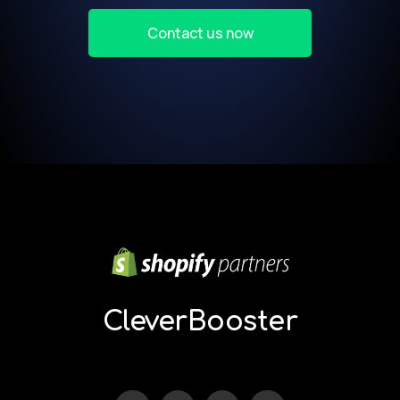
Contact us now
Our
partners:
kamukaraoke.com
CleverBooster
nongxa.com