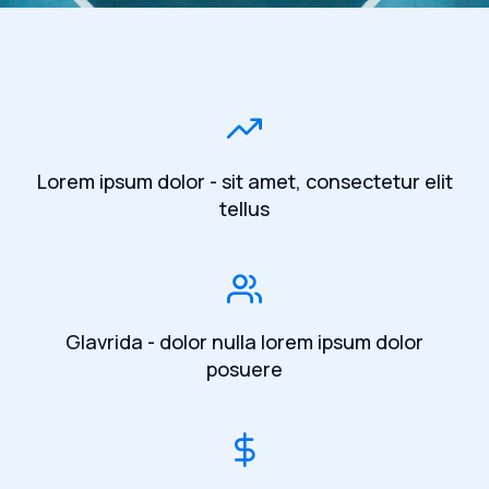
Lorem ipsum dolor - sit amet, consectetur elit
tellus
Glavrida - dolor nulla lorem ipsum dolor
posuere