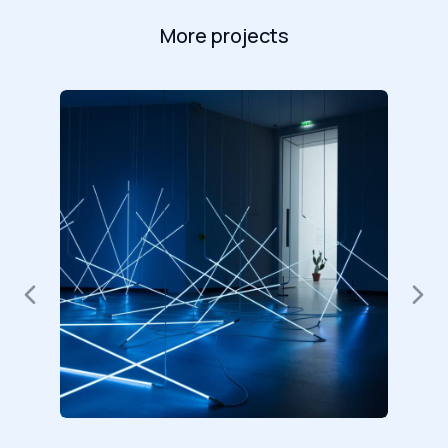
More projects