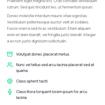
Praesent eget magna orci. Cras convallis vestibulum
rutrum. Sed quis tincidunt leo, ut fermentum ipsum.
Donec molestie interdum mauris vitae egestas.
Vestibulum pellentesque auctor velit at sodales.
Fusce viverra sed mi ac vestibulum. Etiam aliquam
enim et diam blandit, vel fringilla justo blandit. Integer
a ex non justo dignissim sollicitudin.
Volutpat donec placerat metus
Nunc vel tellus sed arcu lacinia placerat sed at
quama
Class aptent taciti
Class litora torquent lorem ipsum for arcu
lacinia