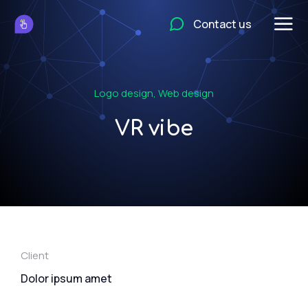
Contact us
Logo design
,
Web design
VR vibe
Client
Dolor ipsum amet