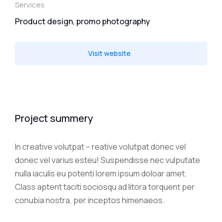
Services
Product design, promo photography
Visit website
Project summery
In creative volutpat – reative volutpat donec vel
donec vel varius esteu! Suspendisse nec vulputate
nulla iaculis eu potenti lorem ipsum doloar amet.
Class aptent taciti sociosqu ad litora torquent per
conubia nostra, per inceptos himenaeos.