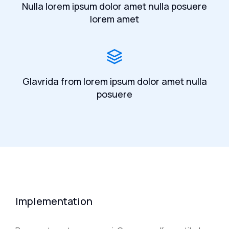
Nulla lorem ipsum dolor amet nulla posuere
lorem amet
Glavrida from lorem ipsum dolor amet nulla
posuere
Implementation