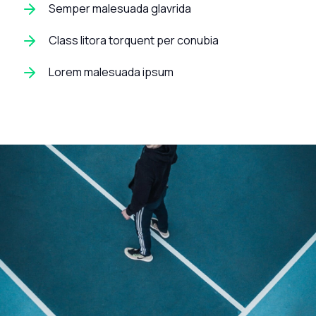
Semper malesuada glavrida
Class litora torquent per conubia
Lorem malesuada ipsum