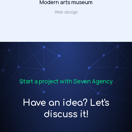
Modern arts museum
Web design
Start a project with Seven Agency
Have an idea? Let's
discuss it!