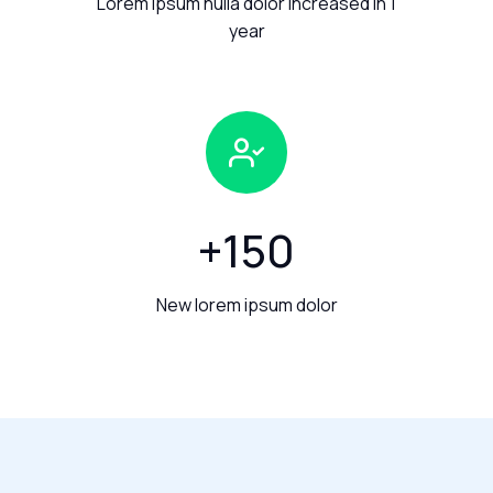
Lorem ipsum nulla dolor increased in 1
year
+
150
New lorem ipsum dolor